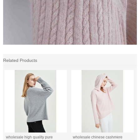
Related Products
wholesale high quality pure
wholesale chinese cashmere