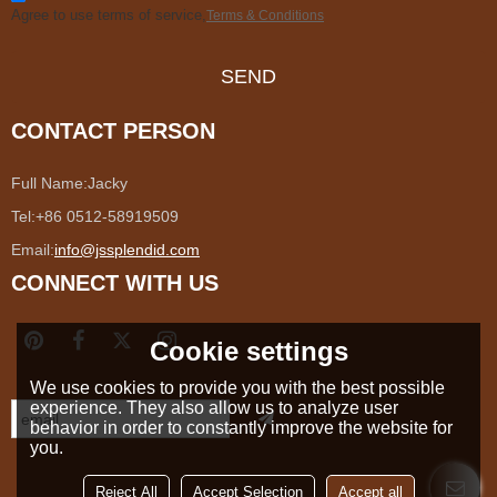
Agree to use terms of service,
Terms & Conditions
SEND
CONTACT PERSON
Full Name:
Jacky
Tel:
+86 0512-58919509
Email:
info@jssplendid.com
CONNECT WITH US
Cookie settings
We use cookies to provide you with the best possible
experience. They also allow us to analyze user
behavior in order to constantly improve the website for
you.
Reject All
Accept Selection
Accept all