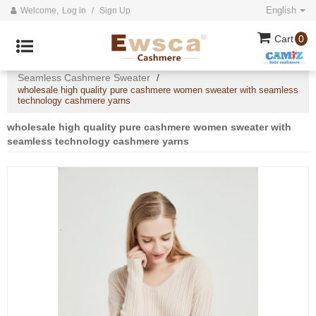
English
Welcome,
Log in
/
Sign Up
Cart
0
Home
All
Ladies Cashmere Sweaters
/
/
/
Seamless Cashmere Sweater
/
wholesale high quality pure cashmere women sweater with seamless
technology cashmere yarns
wholesale high quality pure cashmere women sweater with
seamless technology cashmere yarns