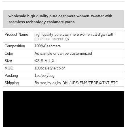
wholesale high quality pure cashmere women sweater with
seamless technology cashmere yarns
Product Name
high quality pure cashmere women cardigan with
seamless technology
Composition
100%Cashmere
Color
As sample or can be customerized
Size
XS,S,M,L,XL
MOQ
100pcs/style/color
Packing
1pc/polybag
Shipping
By sea,by air,by DHL/UPS/EMS/FEDEX/TNT ETC