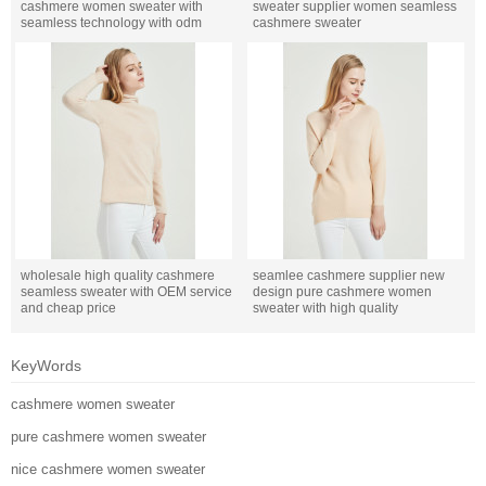
cashmere women sweater with
sweater supplier women seamless
seamless technology with odm
cashmere sweater
design
wholesale high quality cashmere
seamlee cashmere supplier new
seamless sweater with OEM service
design pure cashmere women
and cheap price
sweater with high quality
KeyWords
cashmere women sweater
pure cashmere women sweater
nice cashmere women sweater