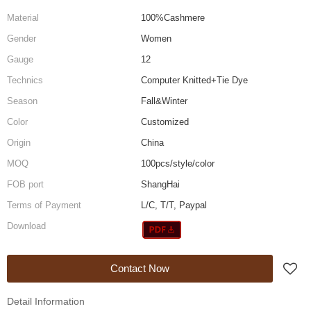
Material
100%Cashmere
Gender
Women
Gauge
12
Technics
Computer Knitted+Tie Dye
Season
Fall&Winter
Color
Customized
Origin
China
MOQ
100pcs/style/color
FOB port
ShangHai
Terms of Payment
L/C, T/T, Paypal
Download
Contact Now
Detail Information