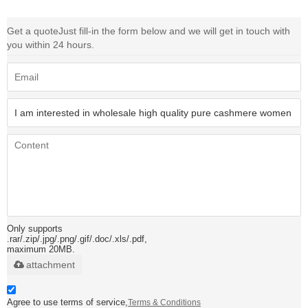
Get a quote
Just fill-in the form below and we will get in touch with
you within 24 hours.
Only supports
.rar/.zip/.jpg/.png/.gif/.doc/.xls/.pdf,
maximum 20MB.
attachment
Agree to use terms of service,
Terms & Conditions