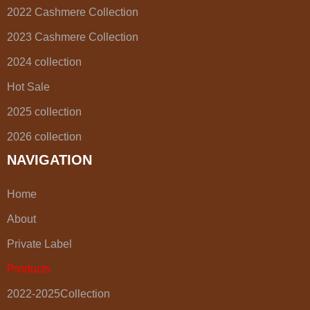
2022 Cashmere Collection
2023 Cashmere Collection
2024 collection
Hot Sale
2025 collection
2026 collection
NAVIGATION
Home
About
Private Label
Products
2022-2025Collection