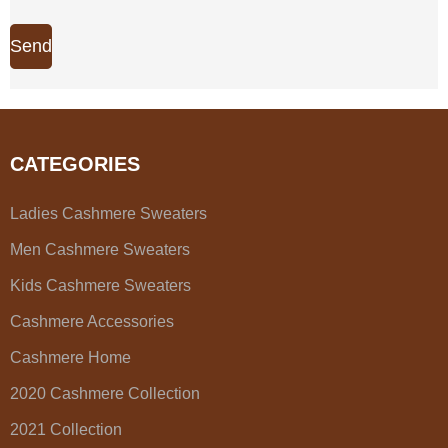
Send
CATEGORIES
Ladies Cashmere Sweaters
Men Cashmere Sweaters
Kids Cashmere Sweaters
Cashmere Accessories
Cashmere Home
2020 Cashmere Collection
2021 Collection