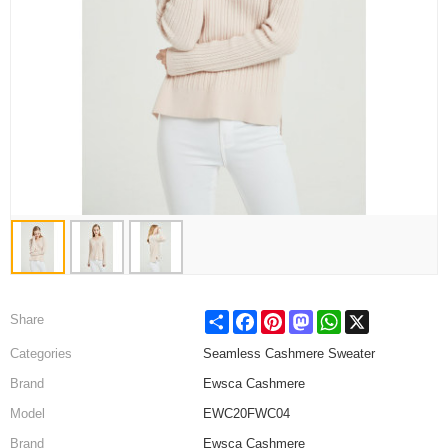
Share
Facebook
Pinterest
Mastodon
WhatsApp
X
Share
Categories
Seamless Cashmere Sweater
Brand
Ewsca Cashmere
Model
EWC20FWC04
Brand
Ewsca Cashmere