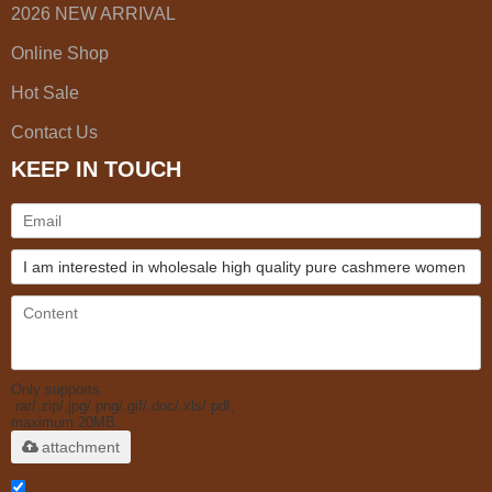
2026 NEW ARRIVAL
Online Shop
Hot Sale
Contact Us
KEEP IN TOUCH
Only supports
.rar/.zip/.jpg/.png/.gif/.doc/.xls/.pdf,
maximum 20MB.
attachment