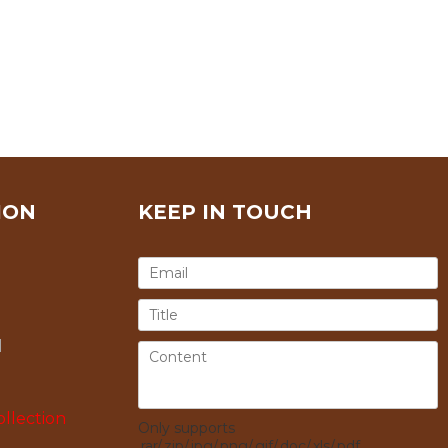
ION
KEEP IN TOUCH
l
llection
Only supports
.rar/.zip/.jpg/.png/.gif/.doc/.xls/.pdf,