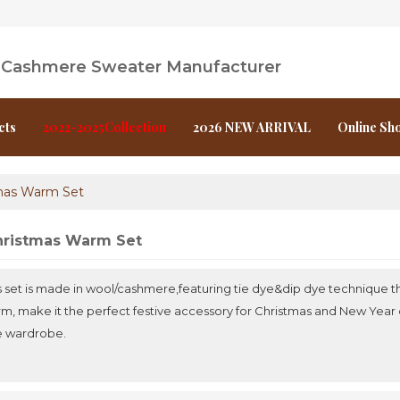
l Cashmere Sweater Manufacturer
cts
2022-2025Collection
2026 NEW ARRIVAL
Online Sh
mas Warm Set
ristmas Warm Set
s set is made in wool/cashmere,featuring tie dye&dip dye technique th
m, make it the perfect festive accessory for Christmas and New Year c
e wardrobe.