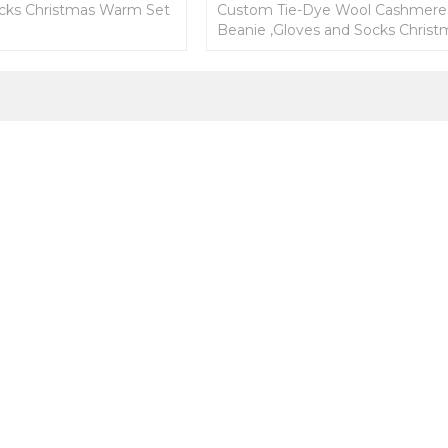
cks Christmas Warm Set
Custom Tie-Dye Wool Cashmere
Beanie ,Gloves and Socks Christ
Warm Set From Chinese Factory