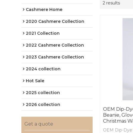
2 results
Cashmere Home
2020 Cashmere Collection
2021 Collection
2022 Cashmere Collection
2023 Cashmere Collection
2024 collection
Hot Sale
2025 collection
2026 collection
OEM Dip-Dy
Beanie, Glo
Christmas W
Get a quote
OEM Dip-Dye 