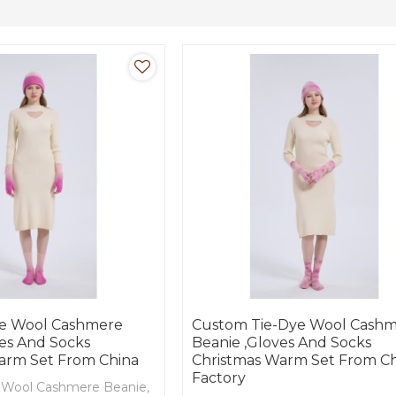
e Wool Cashmere
Custom Tie-Dye Wool Cash
ves And Socks
Beanie ,Gloves And Socks
arm Set From China
Christmas Warm Set From C
Factory
Wool Cashmere Beanie,