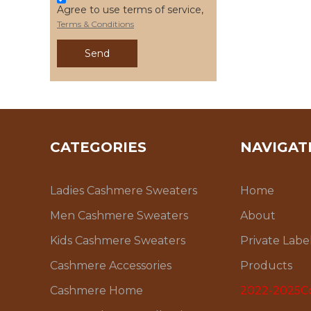
Agree to use terms of service,
Terms & Conditions
Send
CATEGORIES
NAVIGAT
Ladies Cashmere Sweaters
Home
Men Cashmere Sweaters
About
Kids Cashmere Sweaters
Private Labe
Cashmere Accessories
Products
Cashmere Home
2022-2025Co