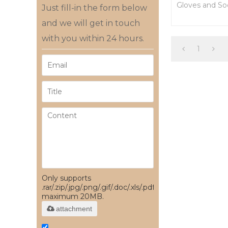
Gloves and So
Just fill-in the form below
From China
and we will get in touch
with you within 24 hours.
1
Only supports
.rar/.zip/.jpg/.png/.gif/.doc/.xls/.pdf,
maximum 20MB.
attachment