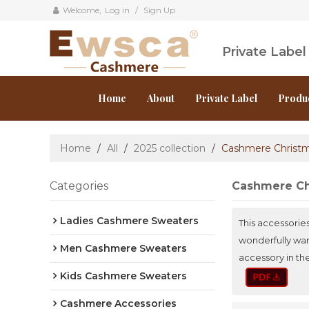
Welcome,
Log in
/
Sign Up
Private Labe
Home
About
Private Label
Produ
Home
/
All
/
2025 collection
/
Cashmere Christ
Categories
Cashmere Ch
Ladies Cashmere Sweaters
This accessorie
wonderfully war
Men Cashmere Sweaters
accessory in th
Kids Cashmere Sweaters
Cashmere Accessories