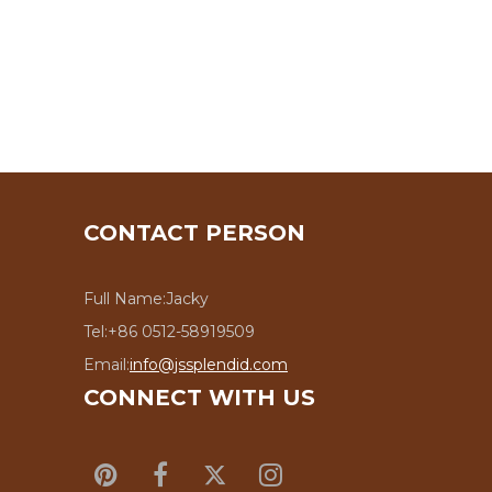
CONTACT PERSON
Full Name:
Jacky
Tel:
+86 0512-58919509
Email:
info@jssplendid.com
CONNECT WITH US