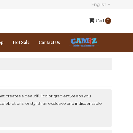
English
Cart
0
op
Hot Sale
Contact Us
at creates a beautiful color gradient,keeps you
elebrations, or stylish an exclusive and indispensable