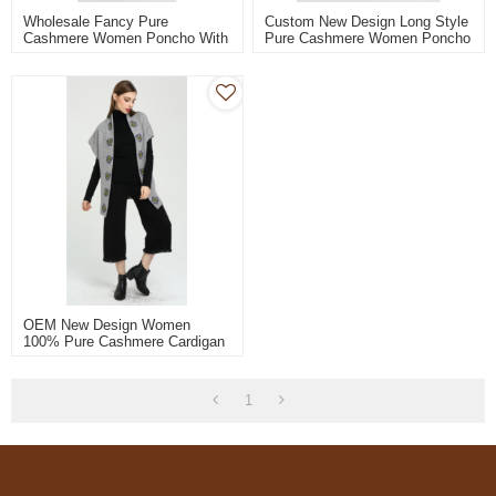
Wholesale Fancy Pure
Custom New Design Long Style
Cashmere Women Poncho With
Pure Cashmere Women Poncho
Natural Color China
With Knitted Patterns
Manufacturer
Wholesale
OEM New Design Women
100% Pure Cashmere Cardigan
With Hand Embroidery China
Vendor
1