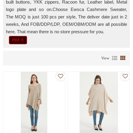
built
buttons, YKK zippers, Racoon fur, Leather label, Metal
logo plate and so on.
Choose Ewsca Cashmere Sweater,
The MOQ is just 100 pcs per style, The deliver date just in 2
weeks, And FOB/DDP/LDP, OEM/OBM/ODM are all possible
here. That mean there is no store pressure for you.
View