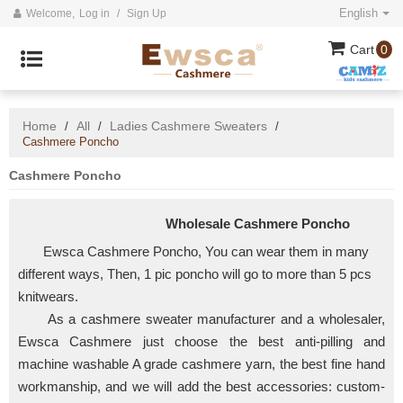
English
Welcome,
Log in
/
Sign Up
Cart
0
Home
All
Ladies Cashmere Sweaters
/
/
/
Cashmere Poncho
Cashmere Poncho
Wholesale Cashmere Poncho
Ewsca Cashmere Poncho, You can wear them in many
different ways, Then, 1 pic poncho will go to more than 5 pcs
knitwears.
As a
cashmere sweater manufacturer and a wholesaler,
Ewsca Cashmere just choose the best anti-pilling and
machine washable A grade cashmere yarn, the best fine hand
workmanship, and we will add the best accessories:
custom-