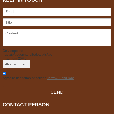
Only supports
.rar/.zip/.jpg/.png/.gif/.doc/.xls/.pdf,
maximum 20MB.
attachment
Agree to use terms of service,
Terms & Conditions
SEND
CONTACT PERSON