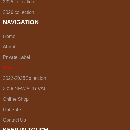
2025 collection
2026 collection
NAVIGATION
Home
About
Private Label
Products
2022-2025Collection
2026 NEW ARRIVAL
Online Shop
Hot Sale
Contact Us
KEEP IN TOUCH