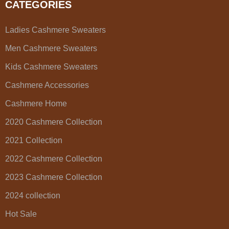
CATEGORIES
Ladies Cashmere Sweaters
Men Cashmere Sweaters
Kids Cashmere Sweaters
Cashmere Accessories
Cashmere Home
2020 Cashmere Collection
2021 Collection
2022 Cashmere Collection
2023 Cashmere Collection
2024 collection
Hot Sale