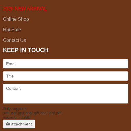
2026 NEW ARRIVAL
Online Shop
Hot Sale
Contact Us
KEEP IN TOUCH
Only supports
.rar/.zip/.jpg/.png/.gif/.doc/.xls/.pdf,
maximum 20MB.
attachment