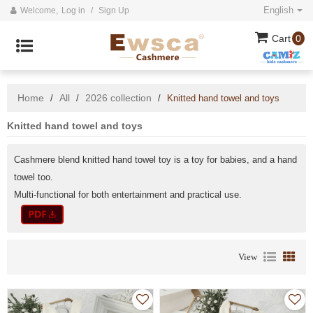
English
Welcome,
Log in
/
Sign Up
Cart
0
Home
All
2026 collection
/
/
/
Knitted hand towel and toys
Knitted hand towel and toys
Cashmere blend knitted hand towel toy is a toy for babies, and a hand
towel too.
Multi-functional for both entertainment and practical use.
View