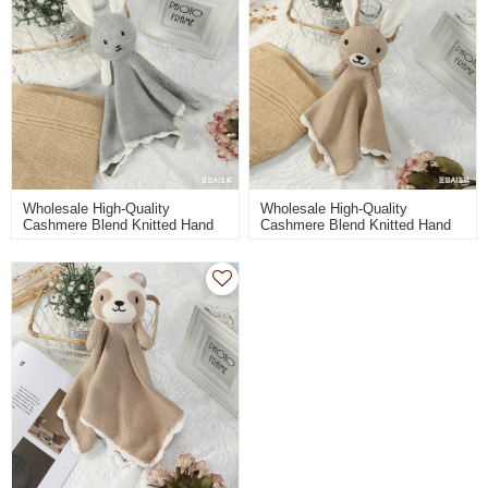
Wholesale High-Quality
Wholesale High-Quality
Cashmere Blend Knitted Hand
Cashmere Blend Knitted Hand
Towel And Toys For Babies
Towel And Toys For Babies