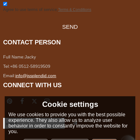
Agree to use terms of service,
Terms & Conditions
SEND
CONTACT PERSON
Full Name:
Jacky
Tel:
+86 0512-58919509
Email:
info@jssplendid.com
CONNECT WITH US
Cookie settings
We use cookies to provide you with the best possible
experience. They also allow us to analyze user
behavior in order to constantly improve the website for
you.