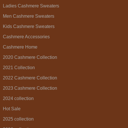
Ladies Cashmere Sweaters
Men Cashmere Sweaters
Kids Cashmere Sweaters
Cashmere Accessories
Cashmere Home
2020 Cashmere Collection
2021 Collection
2022 Cashmere Collection
2023 Cashmere Collection
2024 collection
Hot Sale
2025 collection