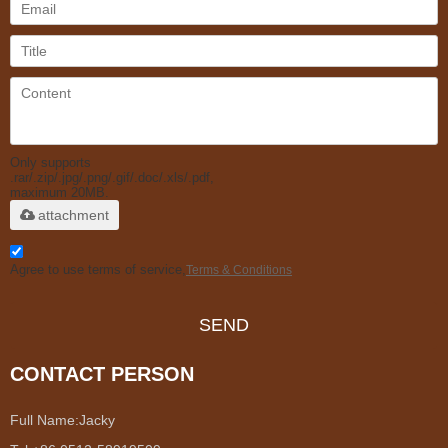
Only supports
.rar/.zip/.jpg/.png/.gif/.doc/.xls/.pdf,
maximum 20MB.
attachment
Agree to use terms of service,
Terms & Conditions
SEND
CONTACT PERSON
Full Name:
Jacky