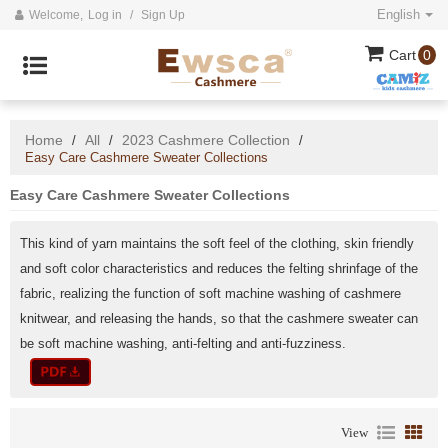
English
Welcome,
Log in
/
Sign Up
Cart
0
Home
All
2023 Cashmere Collection
/
/
/
Easy Care Cashmere Sweater Collections
Easy Care Cashmere Sweater Collections
This kind of yarn maintains the soft feel of the clothing, skin friendly
and soft color characteristics and reduces the felting shrinfage of the
fabric, realizing the function of soft machine washing of cashmere
knitwear, and releasing the hands, so that the cashmere sweater can
be soft machine washing, anti-felting and anti-fuzziness.
View