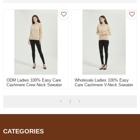
ODM Ladies 100% Easy Care
Wholesale Ladies 100% Easy
Cashmere Crew Neck Sweater
Care Cashmere V-Neck Sweater
From Chinese Supplier
From Chinese Supplier
1
CATEGORIES