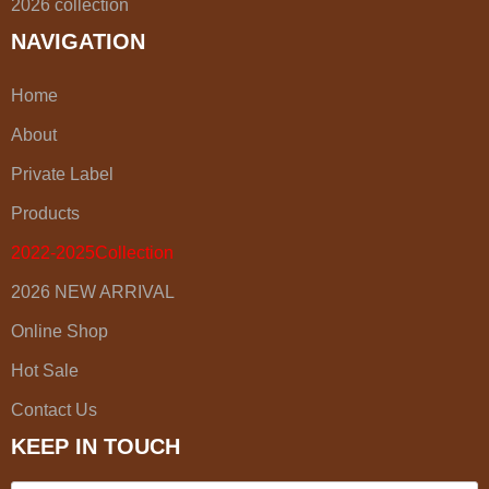
2026 collection
NAVIGATION
Home
About
Private Label
Products
2022-2025Collection
2026 NEW ARRIVAL
Online Shop
Hot Sale
Contact Us
KEEP IN TOUCH