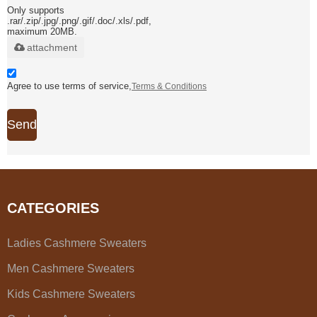
Only supports
.rar/.zip/.jpg/.png/.gif/.doc/.xls/.pdf,
maximum 20MB.
attachment
Agree to use terms of service,
Terms & Conditions
Send
CATEGORIES
Ladies Cashmere Sweaters
Men Cashmere Sweaters
Kids Cashmere Sweaters