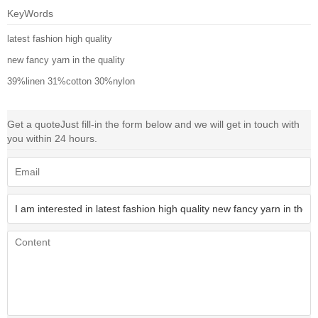
KeyWords
latest fashion high quality
new fancy yarn in the quality
39%linen 31%cotton 30%nylon
Get a quote
Just fill-in the form below and we will get in touch with
you within 24 hours.