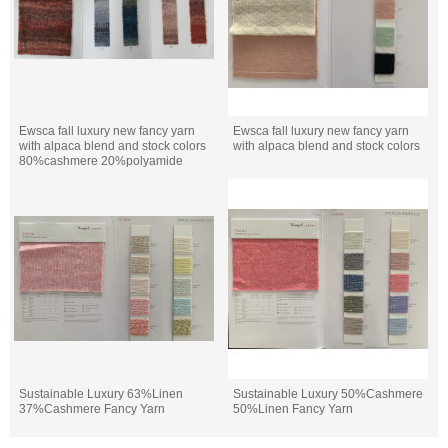
Ewsca fall luxury new fancy yarn
Ewsca fall luxury new fancy yarn
with alpaca blend and stock colors
with alpaca blend and stock colors
80%cashmere 20%polyamide
Sustainable Luxury 63%Linen
Sustainable Luxury 50%Cashmere
37%Cashmere Fancy Yarn
50%Linen Fancy Yarn