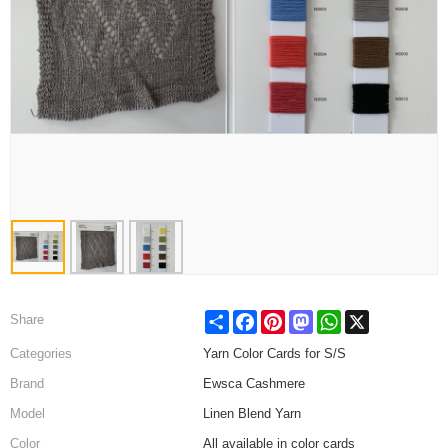
Share
Facebook
Pinterest
Mastodon
WhatsApp
X
Share
Categories
Yarn Color Cards for S/S
Brand
Ewsca Cashmere
Model
Linen Blend Yarn
Color
All available in color cards