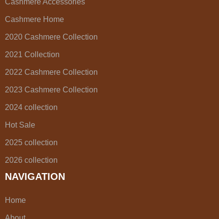
Cashmere Accessories
Cashmere Home
2020 Cashmere Collection
2021 Collection
2022 Cashmere Collection
2023 Cashmere Collection
2024 collection
Hot Sale
2025 collection
2026 collection
NAVIGATION
Home
About