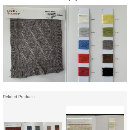
Related Products