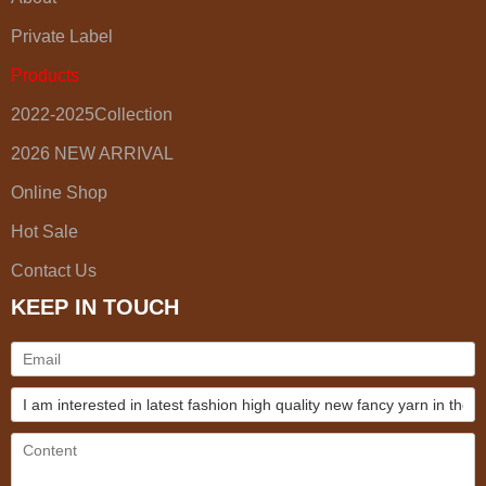
Private Label
Products
2022-2025Collection
2026 NEW ARRIVAL
Online Shop
Hot Sale
Contact Us
KEEP IN TOUCH