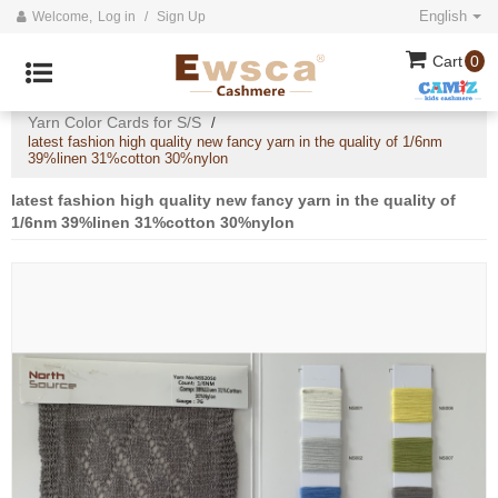
English
Welcome,
Log in
/
Sign Up
Cart
0
Home
All
2020 Cashmere Collection
/
/
/
Yarn Color Cards for S/S
/
latest fashion high quality new fancy yarn in the quality of 1/6nm
39%linen 31%cotton 30%nylon
latest fashion high quality new fancy yarn in the quality of
1/6nm 39%linen 31%cotton 30%nylon