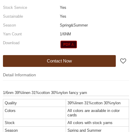
Stock Service
Yes
Sustainable
Yes
Season
Spring&Summer
Yarn Count
1/6NM
Download
Contact Now
Detail Information
1/6nm 39%linen 31%cotton 30%nylon fancy yarn
Quality
39%linen 31%cotton 30%nylon
Colors
All colors are available in color
cards
Stock
All colors with stock yarns
Season
Spring and Summer