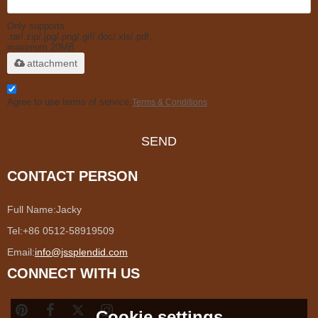
Only supports
.rar/.zip/.jpg/.png/.gif/.doc/.xls/.pdf,
maximum 20MB.
attachment
Agree to use terms of service,
Terms & Conditions
SEND
CONTACT PERSON
Full Name:
Jacky
Tel:
+86 0512-58919509
Email:
info@jssplendid.com
CONNECT WITH US
Cookie settings