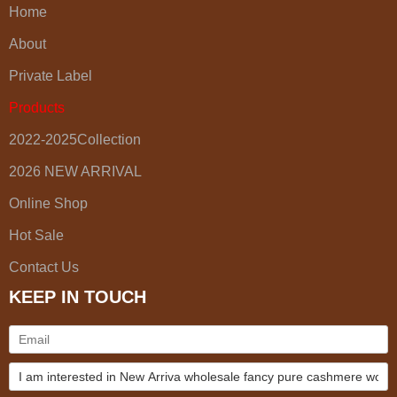
Home
About
Private Label
Products
2022-2025Collection
2026 NEW ARRIVAL
Online Shop
Hot Sale
Contact Us
KEEP IN TOUCH