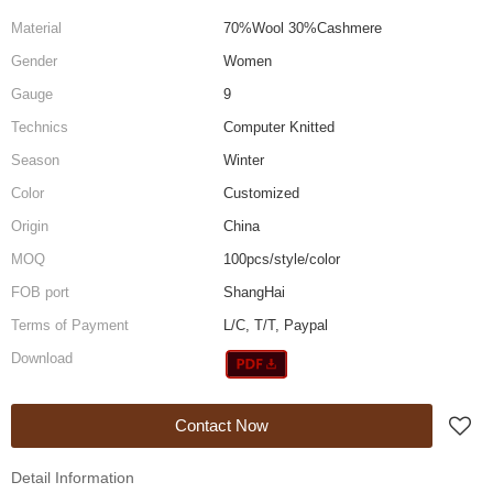
Material
70%Wool 30%Cashmere
Gender
Women
Gauge
9
Technics
Computer Knitted
Season
Winter
Color
Customized
Origin
China
MOQ
100pcs/style/color
FOB port
ShangHai
Terms of Payment
L/C, T/T, Paypal
Download
Contact Now
Detail Information