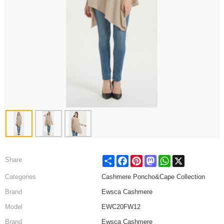
Share
Facebook
Pinterest
Mastodon
WhatsApp
X
Share
Categories
Cashmere Poncho&Cape Collection
Brand
Ewsca Cashmere
Model
EWC20FW12
Brand
Ewsca Cashmere