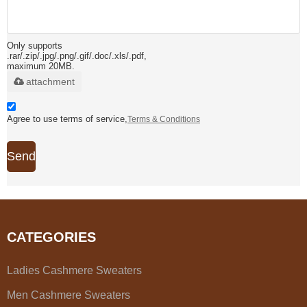
Only supports
.rar/.zip/.jpg/.png/.gif/.doc/.xls/.pdf,
maximum 20MB.
attachment
Agree to use terms of service,
Terms & Conditions
Send
CATEGORIES
Ladies Cashmere Sweaters
Men Cashmere Sweaters