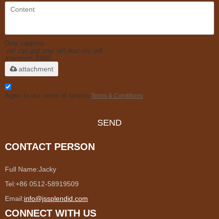
Only supports
.rar/.zip/.jpg/.png/.gif/.doc/.xls/.pdf,
maximum 20MB.
attachment
Agree to use terms of service,
Terms & Conditions
SEND
CONTACT PERSON
Full Name:
Jacky
Tel:
+86 0512-58919509
Email:
info@jssplendid.com
CONNECT WITH US