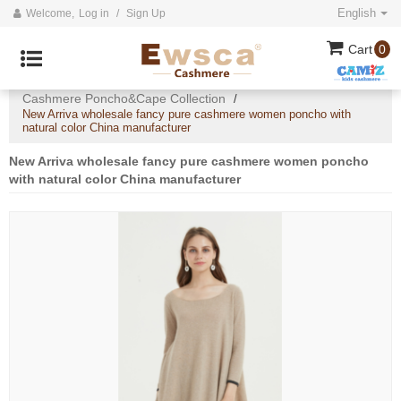
English
Welcome,
Log in
/
Sign Up
Cart
0
Home
All
2020 Cashmere Collection
/
/
/
Cashmere Poncho&Cape Collection
/
New Arriva wholesale fancy pure cashmere women poncho with
natural color China manufacturer
New Arriva wholesale fancy pure cashmere women poncho
with natural color China manufacturer