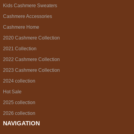
Kids Cashmere Sweaters
Cashmere Accessories
Cashmere Home
2020 Cashmere Collection
2021 Collection
2022 Cashmere Collection
2023 Cashmere Collection
2024 collection
Hot Sale
2025 collection
2026 collection
NAVIGATION