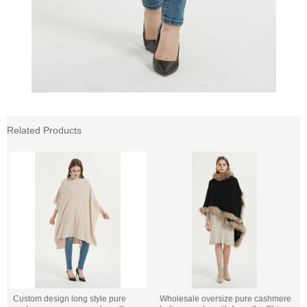
Related Products
Custom design long style pure
Wholesale oversize pure cashmere