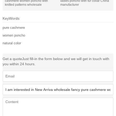
cashmere women poncho with
ladies poncho with fur collar China
knitted patterns wholesale
manufacturer
KeyWords
pure cashmere
women poncho
natural color
Get a quote
Just fill-in the form below and we will get in touch with
you within 24 hours.