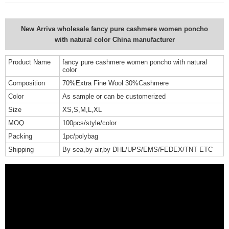
New Arriva wholesale fancy pure cashmere women poncho
with natural color China manufacturer
Product Name
fancy pure cashmere women poncho with natural
color
Composition
70%Extra Fine Wool 30%Cashmere
Color
As sample or can be customerized
Size
XS,S,M,L,XL
MOQ
100pcs/style/color
Packing
1pc/polybag
Shipping
By sea,by air,by DHL/UPS/EMS/FEDEX/TNT ETC