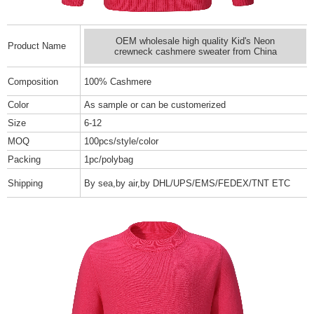
OEM wholesale high quality Kid's Neon
Product Name
crewneck cashmere sweater from China
Composition
100% Cashmere
Color
As sample or can be customerized
Size
6-12
MOQ
100pcs/style/color
Packing
1pc/polybag
Shipping
By sea,by air,by DHL/UPS/EMS/FEDEX/TNT ETC