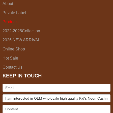
About
Private Label
Products
2022-2025Collection
2026 NEW ARRIVAL
Online Shop
Hot Sale
Contact Us
KEEP IN TOUCH