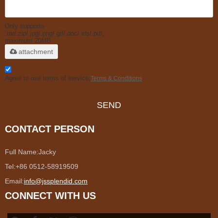
Only supports
.rar/.zip/.jpg/.png/.gif/.doc/.xls/.pdf,
maximum 20MB.
attachment
Agree to use terms of service,
Terms & Conditions
SEND
CONTACT PERSON
Full Name:
Jacky
Tel:
+86 0512-58919509
Email:
info@jssplendid.com
CONNECT WITH US