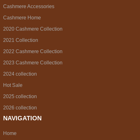
Cashmere Accessories
Cashmere Home
2020 Cashmere Collection
2021 Collection
2022 Cashmere Collection
2023 Cashmere Collection
2024 collection
Hot Sale
2025 collection
2026 collection
NAVIGATION
Home