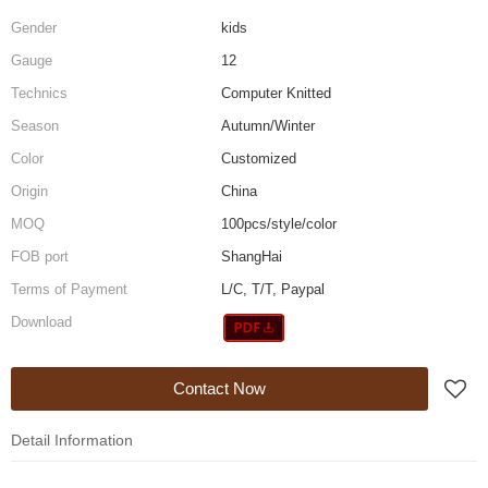
Gender
kids
Gauge
12
Technics
Computer Knitted
Season
Autumn/Winter
Color
Customized
Origin
China
MOQ
100pcs/style/color
FOB port
ShangHai
Terms of Payment
L/C, T/T, Paypal
Download
Contact Now
Detail Information