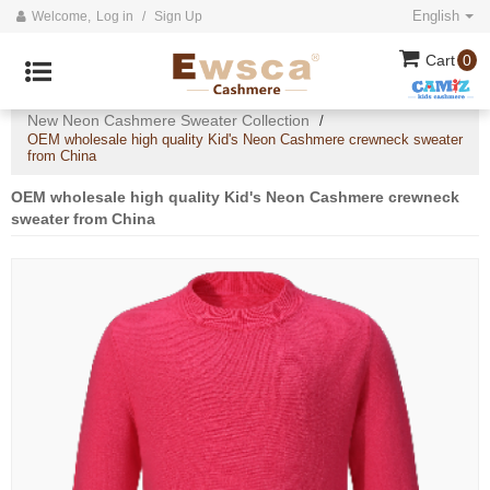
English
Welcome,
Log in
/
Sign Up
Cart
0
Home
All
2024 collection
/
/
/
New Neon Cashmere Sweater Collection
/
OEM wholesale high quality Kid's Neon Cashmere crewneck sweater
from China
OEM wholesale high quality Kid's Neon Cashmere crewneck
sweater from China