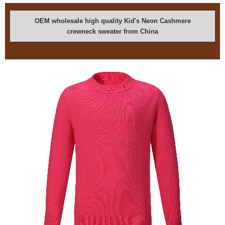
OEM wholesale high quality Kid's Neon Cashmere
crewneck sweater from China