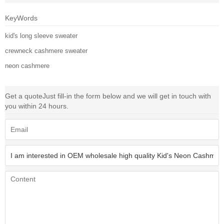
KeyWords
kid's long sleeve sweater
crewneck cashmere sweater
neon cashmere
Get a quote
Just fill-in the form below and we will get in touch with
you within 24 hours.