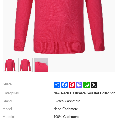
Share
Facebook
Pinterest
Mastodon
WhatsApp
X
Share
Categories
New Neon Cashmere Sweater Collection
Brand
Ewsca Cashmere
Model
Neon Cashmere
Material
100% Cashmere