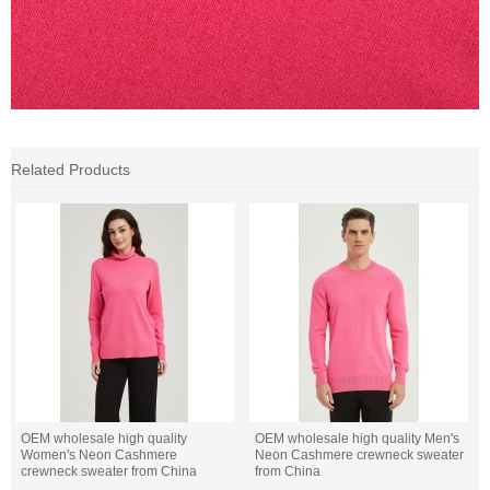
Related Products
OEM wholesale high quality
OEM wholesale high quality Men's
Women's Neon Cashmere
Neon Cashmere crewneck sweater
crewneck sweater from China
from China