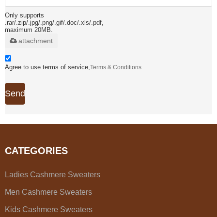
Only supports
.rar/.zip/.jpg/.png/.gif/.doc/.xls/.pdf,
maximum 20MB.
attachment
Agree to use terms of service,
Terms & Conditions
Send
CATEGORIES
Ladies Cashmere Sweaters
Men Cashmere Sweaters
Kids Cashmere Sweaters