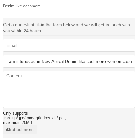
Denim like cashmere
Get a quote
Just fill-in the form below and we will get in touch with
you within 24 hours.
Only supports
.rar/.zip/.jpg/.png/.gif/.doc/.xls/.pdf,
maximum 20MB.
attachment