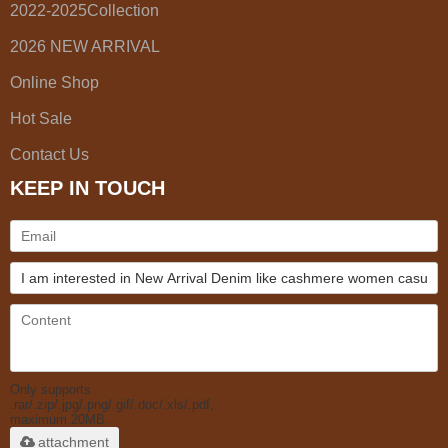
2022-2025Collection
2026 NEW ARRIVAL
Online Shop
Hot Sale
Contact Us
KEEP IN TOUCH
Only supports
.rar/.zip/.jpg/.png/.gif/.doc/.xls/.pdf,
maximum 20MB.
attachment