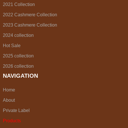
2021 Collection
2022 Cashmere Collection
2023 Cashmere Collection
2024 collection
Hot Sale
2025 collection
2026 collection
NAVIGATION
Home
About
Private Label
Products