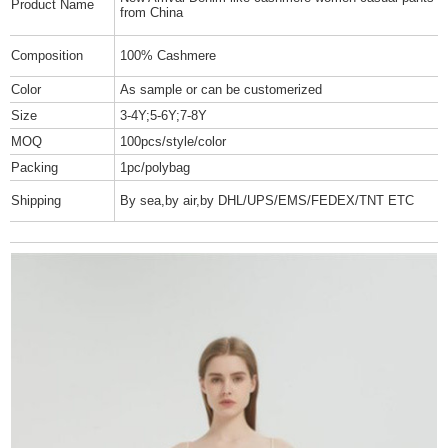
Product Name
from China
Composition
100% Cashmere
Color
As sample or can be customerized
Size
3-4Y;5-6Y;7-8Y
MOQ
100pcs/style/color
Packing
1pc/polybag
Shipping
By sea,by air,by DHL/UPS/EMS/FEDEX/TNT ETC