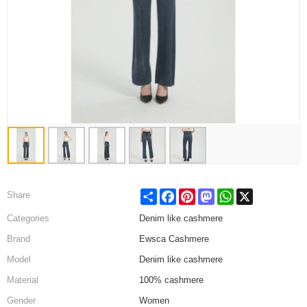
Share
Facebook
Pinterest
Mastodon
WhatsApp
X
Share
Categories
Denim like cashmere
Brand
Ewsca Cashmere
Model
Denim like cashmere
Material
100% cashmere
Gender
Women