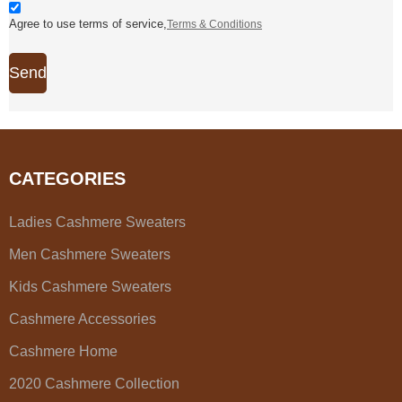
Agree to use terms of service,
Terms & Conditions
Send
CATEGORIES
Ladies Cashmere Sweaters
Men Cashmere Sweaters
Kids Cashmere Sweaters
Cashmere Accessories
Cashmere Home
2020 Cashmere Collection