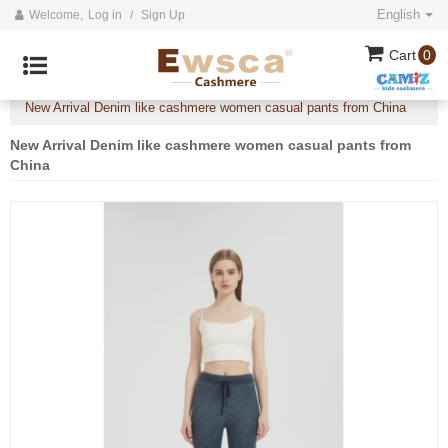
English
Welcome,
Log in
/
Sign Up
Cart
0
Home
All
2025 collection
Denim like cashmere
/
/
/
/
New Arrival Denim like cashmere women casual pants from China
New Arrival Denim like cashmere women casual pants from
China