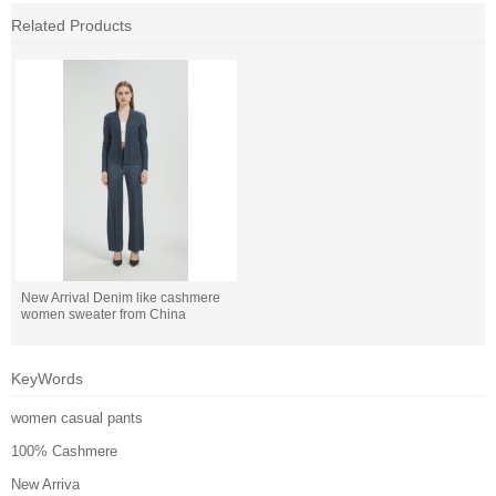
Related Products
New Arrival Denim like cashmere
women sweater from China
KeyWords
women casual pants
100% Cashmere
New Arriva