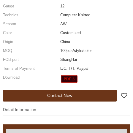
Gauge
12
Technics
Computer Knitted
Season
AW
Color
Customized
Origin
China
MOQ
100pcs/style/color
FOB port
ShangHai
Terms of Payment
L/C, T/T, Paypal
Download
Contact Now
Detail Information