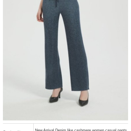
New Arrival Denim like cashmere women casual pants