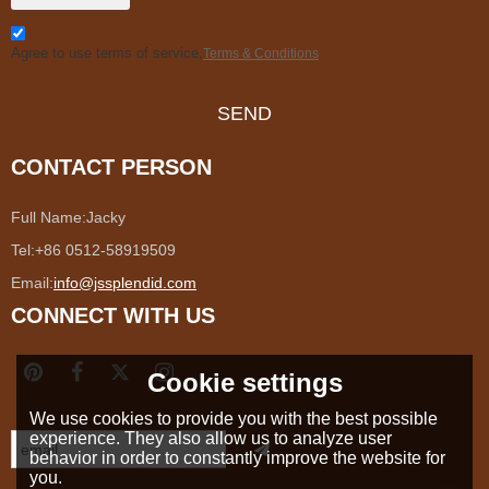
Agree to use terms of service,
Terms & Conditions
SEND
CONTACT PERSON
Full Name:
Jacky
Tel:
+86 0512-58919509
Email:
info@jssplendid.com
CONNECT WITH US
Cookie settings
We use cookies to provide you with the best possible
experience. They also allow us to analyze user
behavior in order to constantly improve the website for
you.