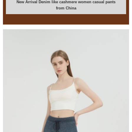
New Arrival Denim like cashmere women casual pants
from China