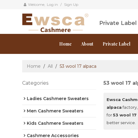
Welcome,
Log in
/
Sign Up
Private Labe
Home
About
Private Label
Home
/
All
/
53 wool 17 alpaca
Categories
53 wool 17 a
Ladies Cashmere Sweaters
Ewsca Cashm
alpaca
factory,
Men Cashmere Sweaters
for
53 wool 17
better service.
Kids Cashmere Sweaters
Cashmere Accessories