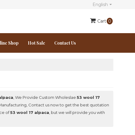
English
Cart
0
line Shop
Hot Sale
Contact Us
alpaca
, We Provide Custom Wholeslae
53 wool 17
anufacturing, Contact us now to get the best quotation
ice of
53 wool 17 alpaca
, but we will provide you with