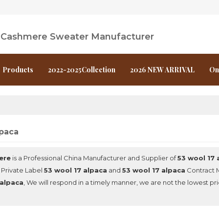
l Cashmere Sweater Manufacturer
Products
2022-2025Collection
2026 NEW ARRIVAL
On
lpaca
ere
is a Professional China Manufacturer and Supplier of
53 wool 17 
 Private Label
53 wool 17 alpaca
and
53 wool 17 alpaca
Contract M
 alpaca
, We will respond in a timely manner, we are not the lowest pr