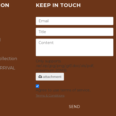
ION
KEEP IN TOUCH
l
llection
Only supports
.rar/.zip/.jpg/.png/.gif/.doc/.xls/.pdf,
RRIVAL
maximum 20MB.
attachment
Agree to use terms of service,
Terms & Conditions
SEND