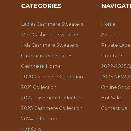
CATEGORIES
NAVIGAT
Ladies Cashmere Sweaters
Home
Men Cashmere Sweaters
About
Kids Cashmere Sweaters
Private Labe
Cashmere Accessories
Products
Cashmere Home
2022-2025Co
2020 Cashmere Collection
2026 NEW A
2021 Collection
Online Shop
2022 Cashmere Collection
Hot Sale
2023 Cashmere Collection
Contact Us
2024 collection
Hot Sale