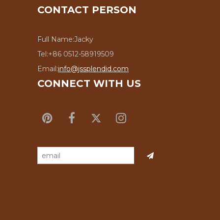
CONTACT PERSON
Full Name:
Jacky
Tel:
+86 0512-58919509
Email:
info@jssplendid.com
CONNECT WITH US