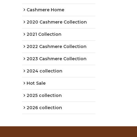
Cashmere Home
2020 Cashmere Collection
2021 Collection
2022 Cashmere Collection
2023 Cashmere Collection
2024 collection
Hot Sale
2025 collection
2026 collection