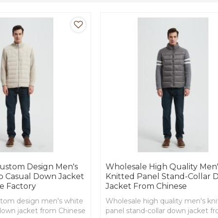
ustom Design Men's
Wholesale High Quality Men'
p Casual Down Jacket
Knitted Panel Stand-Collar
e Factory
Jacket From Chinese
stom design men's white
Wholesale high quality men's kni
 down jacket from Chinese
panel stand-collar down jacket f