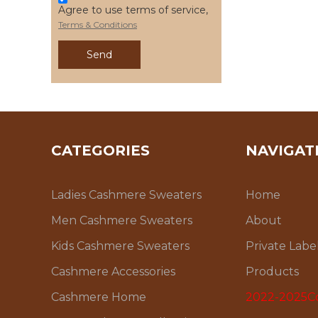
Agree to use terms of service,
Terms & Conditions
Send
CATEGORIES
NAVIGAT
Ladies Cashmere Sweaters
Home
Men Cashmere Sweaters
About
Kids Cashmere Sweaters
Private Labe
Cashmere Accessories
Products
Cashmere Home
2022-2025Co