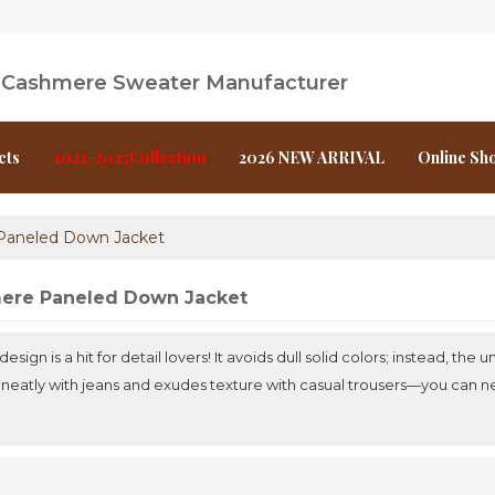
l Cashmere Sweater Manufacturer
cts
2022-2025Collection
2026 NEW ARRIVAL
Online Sh
Paneled Down Jacket
ere Paneled Down Jacket
sign is a hit for detail lovers! It avoids dull solid colors; instead, th
irs neatly with jeans and exudes texture with casual trousers—you can