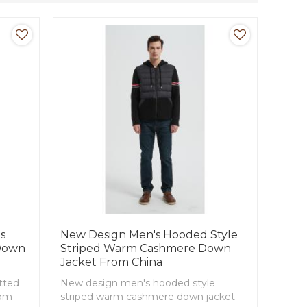
s
New Design Men's Hooded Style
 Down
Striped Warm Cashmere Down
Jacket From China
tted
New design men's hooded style
rom
striped warm cashmere down jacket