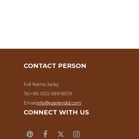
CONTACT PERSON
Full Name:
Jacky
Tel:
+86 0512-58919509
Email:
info@jssplendid.com
CONNECT WITH US