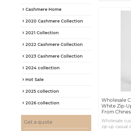
Cashmere Home
2020 Cashmere Collection
2021 Collection
2022 Cashmere Collection
2023 Cashmere Collection
2024 collection
Hot Sale
2025 collection
Wholesale C
2026 collection
White Zip-U
From Chines
Wholesale cu
Get a quote
zip-up casual