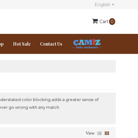
English
Cart
0
op
Hot Sale
Contact Us
e understated color blocking adds a greater sense of
 never go wrong with any match.
View