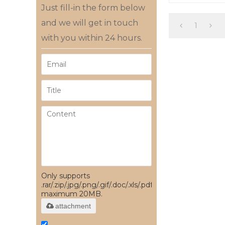
factory
Just fill-in the form below
and we will get in touch
1
with you within 24 hours.
Only supports
.rar/.zip/.jpg/.png/.gif/.doc/.xls/.pdf,
maximum 20MB.
attachment