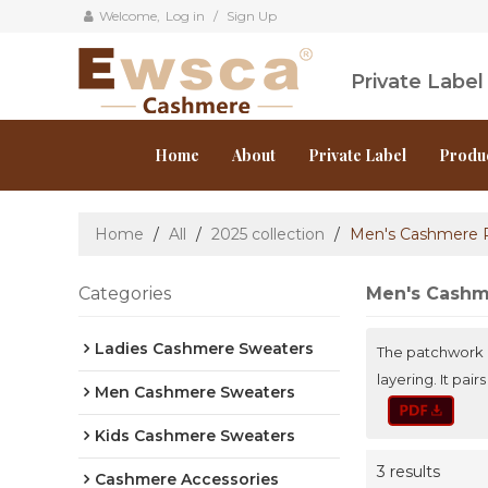
Welcome,
Log in
/
Sign Up
Private Labe
Home
About
Private Label
Produ
Home
/
All
/
2025 collection
/
Men's Cashmere 
Categories
Men's Cashm
Ladies Cashmere Sweaters
The patchwork de
layering. It pa
Men Cashmere Sweaters
Kids Cashmere Sweaters
3 results
Cashmere Accessories