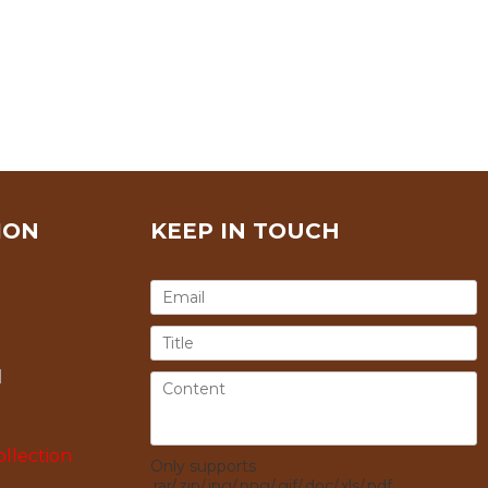
ION
KEEP IN TOUCH
l
llection
Only supports
.rar/.zip/.jpg/.png/.gif/.doc/.xls/.pdf,