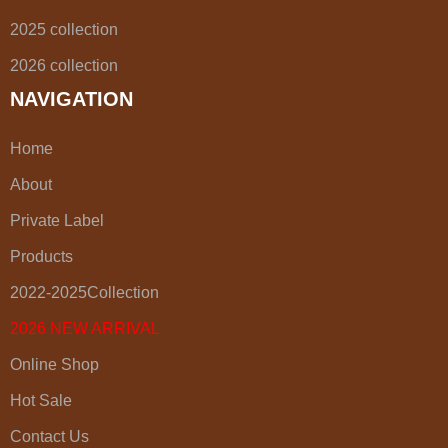
2025 collection
2026 collection
NAVIGATION
Home
About
Private Label
Products
2022-2025Collection
2026 NEW ARRIVAL
Online Shop
Hot Sale
Contact Us