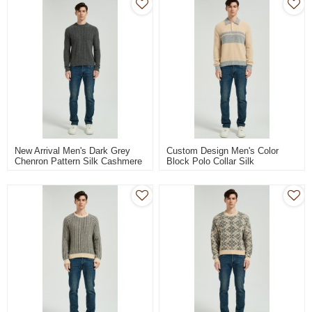
New Arrival Men's Dark Grey
Custom Design Men's Color
Chenron Pattern Silk Cashmere
Block Polo Collar Silk
Pullover From Chinese Factory
Cashmere Sweater From
Chinese Manufacturer