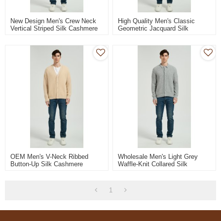
New Design Men's Crew Neck
High Quality Men's Classic
Vertical Striped Silk Cashmere
Geometric Jacquard Silk
Sweater From China
Cashmere Sweater From
Chinese Factory
OEM Men's V-Neck Ribbed
Wholesale Men's Light Grey
Button-Up Silk Cashmere
Waffle-Knit Collared Silk
Cardigan From Chinese
Cashmere Cardigan From China
Manufacturer
1