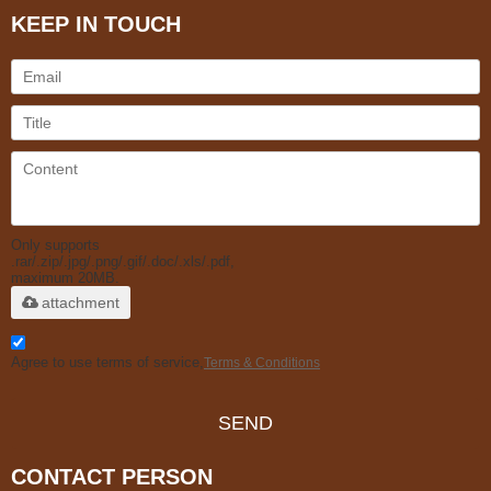
KEEP IN TOUCH
Only supports
.rar/.zip/.jpg/.png/.gif/.doc/.xls/.pdf,
maximum 20MB.
attachment
Agree to use terms of service,
Terms & Conditions
SEND
CONTACT PERSON