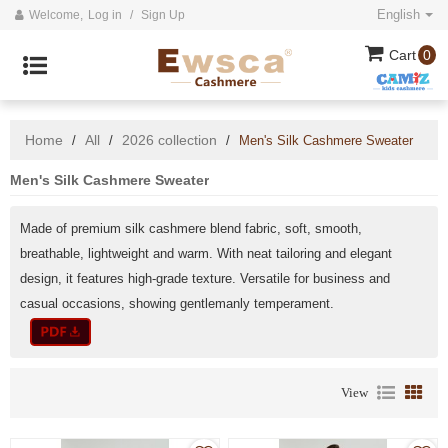
English
Welcome,
Log in
/
Sign Up
Cart
0
Home
All
2026 collection
/
/
/
Men's Silk Cashmere Sweater
Men's Silk Cashmere Sweater
Made of premium silk cashmere blend fabric, soft, smooth,
breathable, lightweight and warm. With neat tailoring and elegant
design, it features high-grade texture. Versatile for business and
casual occasions, showing gentlemanly temperament.
View