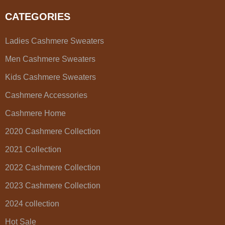
CATEGORIES
Ladies Cashmere Sweaters
Men Cashmere Sweaters
Kids Cashmere Sweaters
Cashmere Accessories
Cashmere Home
2020 Cashmere Collection
2021 Collection
2022 Cashmere Collection
2023 Cashmere Collection
2024 collection
Hot Sale